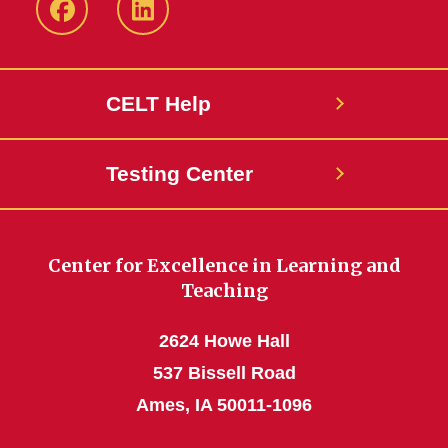
ISU
ISU
CELT
CELT
Facebook
LinkedIn
CELT Help
Page
Page
Testing Center
Center for Excellence in Learning and
Teaching
2624 Howe Hall
537 Bissell Road
Ames, IA 50011-1096