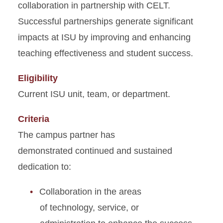
collaboration
in partnership with CELT.
Successful partnerships generate significant
impacts at ISU by improving and enhancing
teaching effectiveness and student success.
Eligibility
Current ISU unit, team, or department.
Criteria
The campus partner has
demonstrated continued and sustained
dedication to:
Collaboration in the areas
of technology, service, or