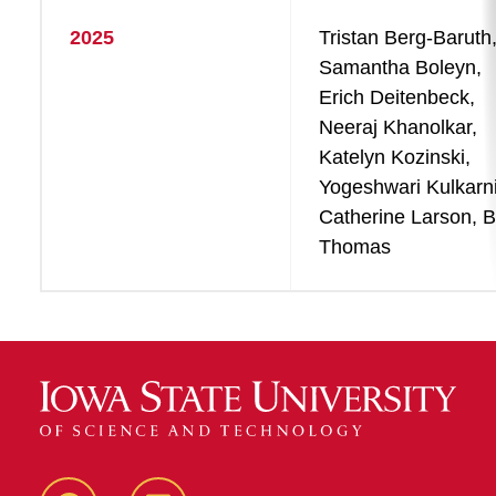
2025
Tristan Berg-Baruth
Samantha Boleyn,
Erich Deitenbeck,
Neeraj Khanolkar,
Katelyn Kozinski,
Yogeshwari Kulkarni
Catherine Larson, Bi
Thomas