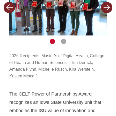
CELT Power of Partnership
Previous
Next
(POP) Award
slide
slide
CELT Teaching Excellence
Award in SoTL
#CyThx
Navigate
Navigate
to
to
slide
slide
Miller Faculty Fellowship
1
2
2026 Recipients: Master’s of Digital Health, College
2026
of Health and Human Sciences – Tim Derrick,
Pract
QM Certification
Amanda Flynn, Michelle Rusch, Kira Werstein,
and 
Kristen Metcalf
Hessl
Butle
The CELT Power of Partnerships Award
recognizes an Iowa State University unit that
embodies the ISU value of innovation and