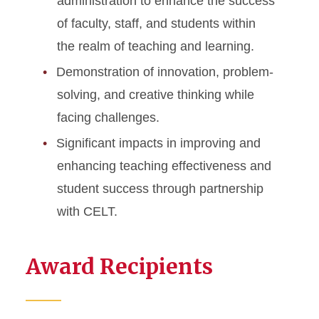
administration to enhance the success
of faculty, staff, and students within
the realm of teaching and learning.
Demonstration of innovation, problem-
solving, and creative thinking while
facing challenges.
Significant impacts in improving and
enhancing teaching effectiveness and
student success through partnership
with CELT.
Award Recipients