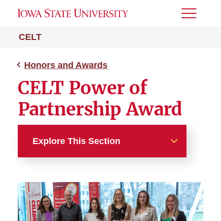
Toggle
Menu
CELT
Honors and Awards
CELT Power of
Partnership Award
Explore This Section
Honors and Awards
CELT Exemplary Service
Award