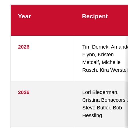
Year
Recipent
2026
Tim Derrick, Amand
Flynn, Kristen
Metcalf, Michelle
Rusch, Kira Werste
2026
Lori Biederman,
Cristina Bonaccorsi,
Steve Butler, Bob
Hessling