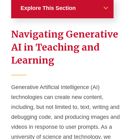
Explore This Section
Design Your Course
Navigating Generative
AI in Teaching and Learning
AI in Teaching and
Learning
Bloom’s Taxonomy
Course Objectives
Generative Artificial Intelligence (AI)
Get Started with Canvas
technologies can create new content,
Syllabus Statements
including, but not limited to, text, writing and
debugging code, and producing images and
videos in response to user prompts. As a
university of science and technology, we