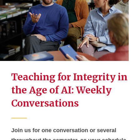
Teaching for Integrity in
the Age of AI: Weekly
Conversations
Join us for one conversation or several