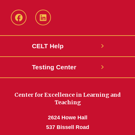
ISU
ISU
CELT
CELT
Facebook
LinkedIn
CELT Help
Page
Page
Testing Center
Center for Excellence in Learning and
Teaching
2624 Howe Hall
537 Bissell Road