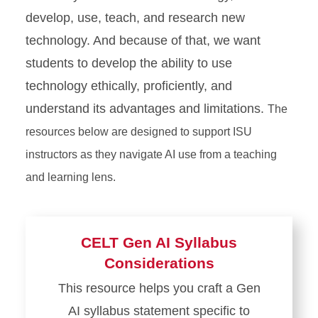
develop, use, teach, and research new
technology. And because of that, we want
students to develop the ability to use
technology ethically, proficiently, and
understand its advantages and limitations.
The
resources below are designed to support ISU
instructors as they navigate AI use from a teaching
and learning lens.
CELT Gen AI Syllabus
Considerations
This resource helps you craft a Gen
AI syllabus statement specific to