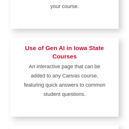
your course.
Use of Gen AI in Iowa State
Courses
An interactive page that can be
added to any Canvas course,
featuring quick answers to common
student questions.