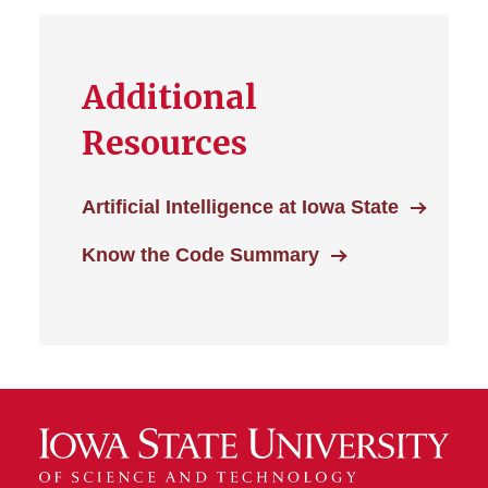
Additional
Resources
Artificial Intelligence at Iowa State
Know the Code Summary