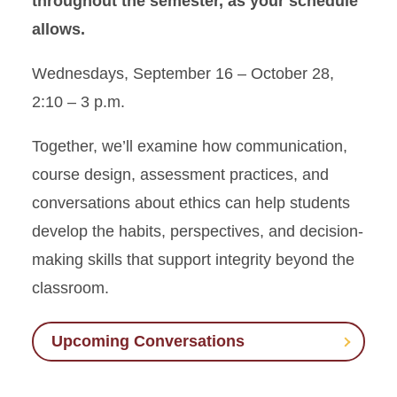
throughout the semester, as your schedule
allows.
Wednesdays, September 16 – October 28,
2:10 – 3 p.m.
Together, we’ll examine how communication,
course design, assessment practices, and
conversations about ethics can help students
develop the habits, perspectives, and decision-
making skills that support integrity beyond the
classroom.
Upcoming Conversations