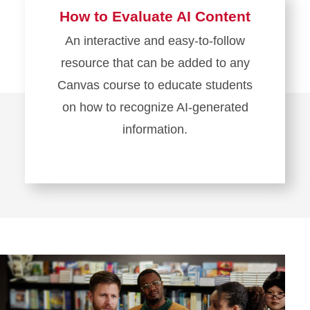
How to Evaluate AI Content
An interactive and easy-to-follow
resource that can be added to any
Canvas course to educate students
on how to recognize AI-generated
information.