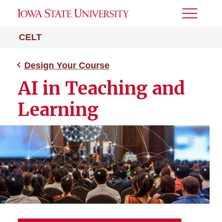
Toggle
Menu
CELT
Design Your Course
AI in Teaching and
Learning