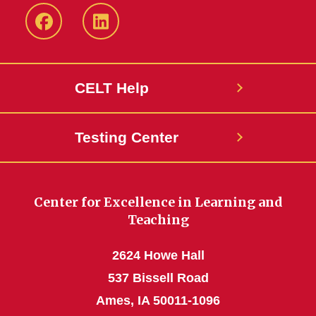
ISU
ISU
CELT
CELT
Facebook
LinkedIn
CELT Help
Page
Page
Testing Center
Center for Excellence in Learning and
Teaching
2624 Howe Hall
537 Bissell Road
Ames, IA 50011-1096