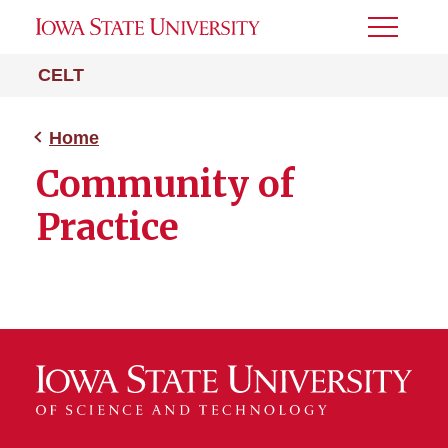
Toggle
Menu
CELT
Home
Community of
Practice