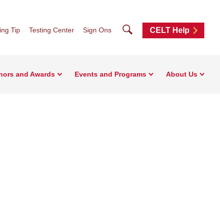
Search
ng Tip
Testing Center
Sign Ons
CELT Help
nors and Awards
Events and Programs
About Us