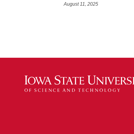
August 11, 2025