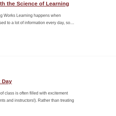
th the Science of Learning
ing Works Learning happens when
ed to a lot of information every day, so…
t Day
of class is often filled with excitement
s and instructors!). Rather than treating