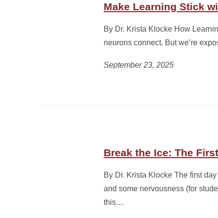
Make Learning Stick wi
By Dr. Krista Klocke How Learn
neurons connect. But we’re expos
September 23, 2025
Break the Ice: The Firs
By Dr. Krista Klocke The first day 
and some nervousness (for student
this…