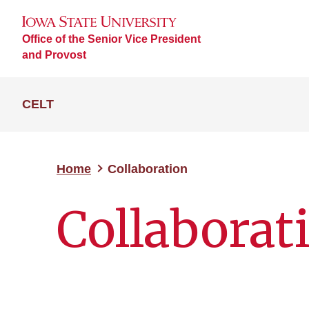
Office of the Senior Vice President
and Provost
CELT
Home
Collaboration
Collaborat