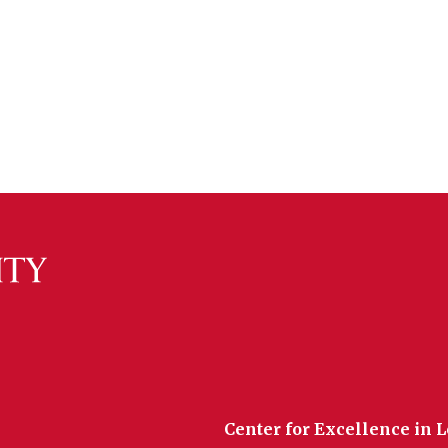
Center for Excellence in 