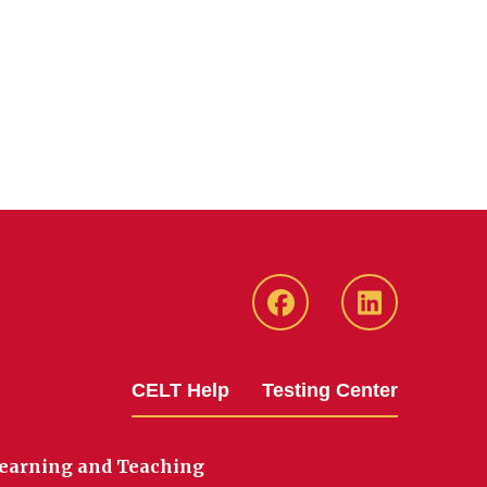
ISU
ISU
CELT
CELT
Facebook
LinkedIn
CELT Help
Testing Center
Page
Page
Learning and Teaching