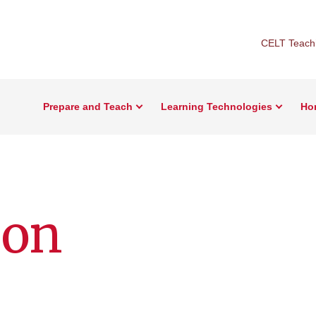
CELT Teachi
Prepare and Teach
Learning Technologies
Ho
ion