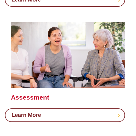
Assessment
Learn More