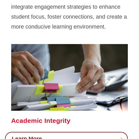
integrate
engagement strategies to enhance
Assessment
student
focus,
foster connections
, and create
a
Engagement Strategies
more conducive
learning environment
.
Improve Your Teaching
Online Teaching
Academic Integrity
Learn More