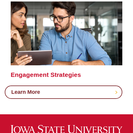
Engagement Strategies
Learn More