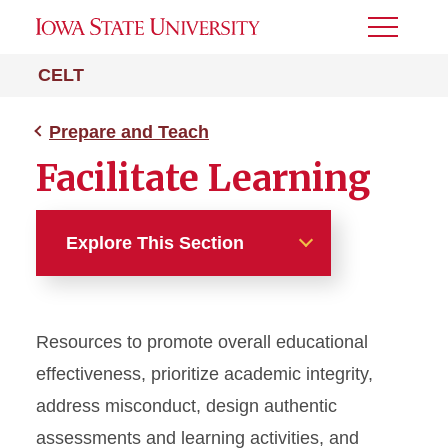
Toggle
Menu
CELT
Prepare and Teach
Facilitate Learning
Explore This Section
Prepare and Teach
Resources to promote
overall educational
Design Your Course
effectiv
eness
, prioritize academic integrity,
Facilitate Learning
address misconduct, design authentic
assessments
and learning activities
, and
Academic Integrity