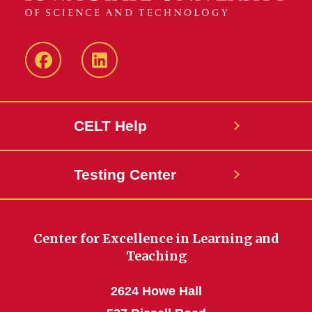
ISU
ISU
CELT
CELT
Facebook
LinkedIn
CELT Help
Page
Page
Testing Center
Center for Excellence in Learning and
Teaching
2624 Howe Hall