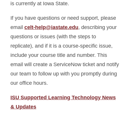
is currently at Iowa State.
If you have questions or need support, please
email
celt-help@iastate.edu
, describing your
questions or issues (with the steps to
replicate), and if it is a course-specific issue,
include your course title and number.
This
email will create a ServiceNow ticket and notify
our team to follow up with you promptly during
our office hours.
ISU Supported Learning Technology News
& Updates