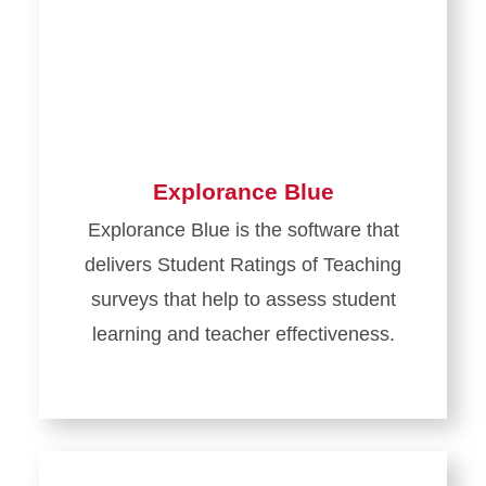
Explorance Blue
Explorance Blue is the software that
delivers Student Ratings of Teaching
surveys that help to assess student
learning and teacher effectiveness.