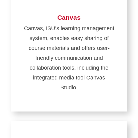
Canvas
Canvas, ISU’s learning management
system, enables easy sharing of
course materials and offers user-
friendly communication and
collaboration tools, including the
integrated media tool Canvas
Studio.