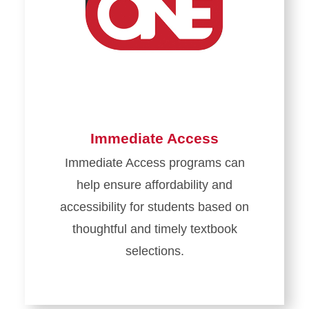
Immediate Access
Immediate Access programs can
help ensure affordability and
accessibility for students based on
thoughtful and timely textbook
selections.