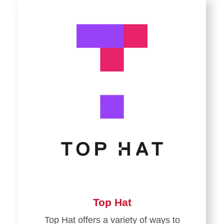
Top Hat
Top Hat offers a variety of ways to