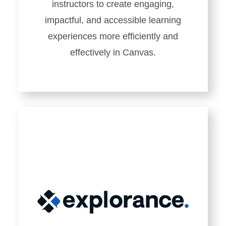
instructors to create engaging,
impactful, and accessible learning
experiences more efficiently and
effectively in Canvas.