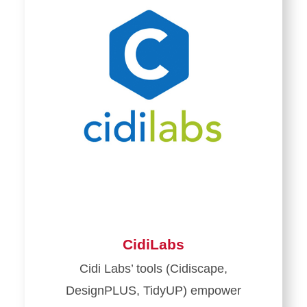
CidiLabs
Cidi Labs’ tools (Cidiscape,
DesignPLUS, TidyUP) empower