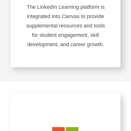
The LinkedIn Learning platform is
integrated into Canvas to provide
supplemental resources and tools
for student engagement, skill
development, and career growth.