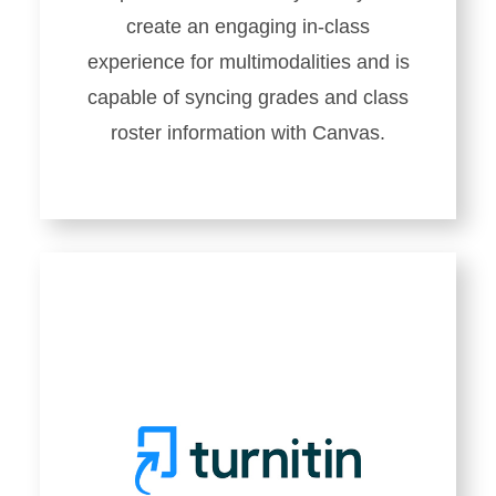
create an engaging in-class
experience for multimodalities and is
capable of syncing grades and class
roster information with Canvas.