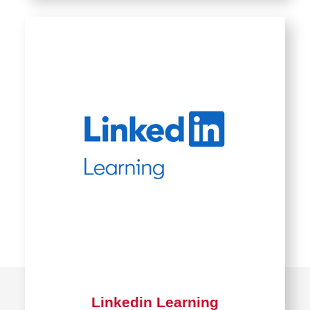
Linkedin Learning