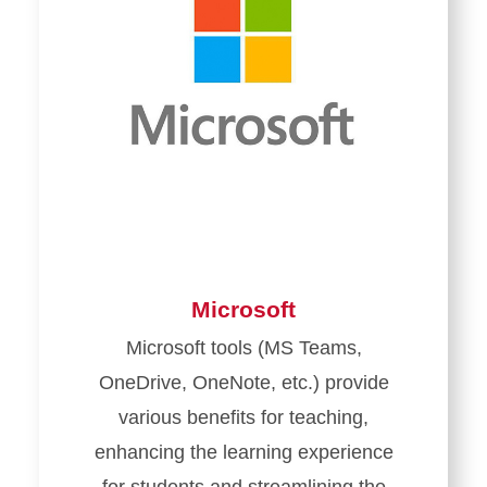
Microsoft
Microsoft tools (MS Teams,
OneDrive, OneNote, etc.) provide
various benefits for teaching,
enhancing the learning experience