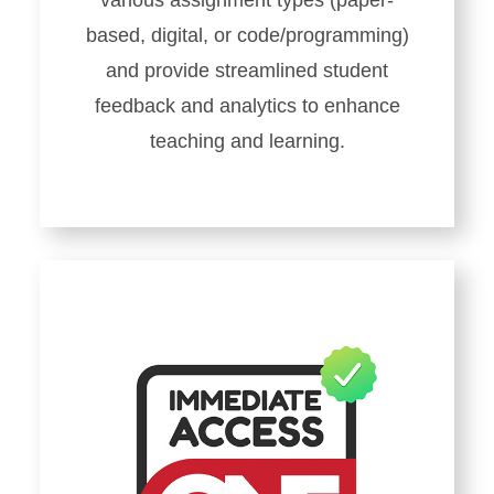
various assignment types (paper-
based, digital, or code/programming)
and provide streamlined student
feedback and analytics to enhance
teaching and learning.