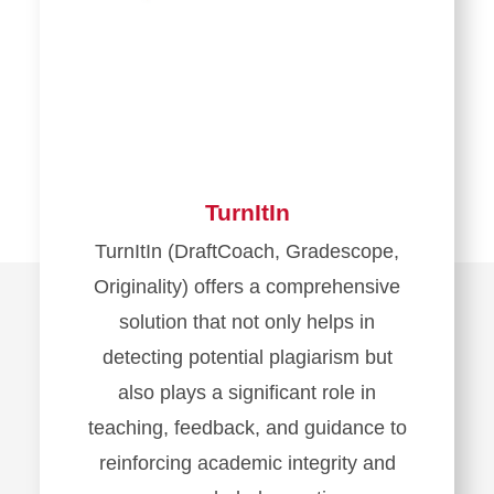
TurnItIn
TurnItIn (DraftCoach, Gradescope,
Originality) offers a comprehensive
solution that not only helps in
detecting potential plagiarism but
also plays a significant role in
teaching, feedback, and guidance to
reinforcing academic integrity and