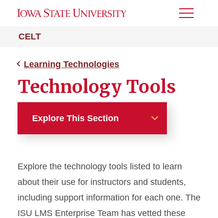
Toggle
Menu
CELT
Learning Technologies
Technology Tools
Explore This Section
Learning Technologies
Explore the technology tools listed to learn
Canvas Accessibility
about their use for instructors and students,
Media Production Update
including support information for each one. The
ISU LMS Enterprise Team has vetted these