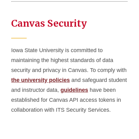
Canvas Security
Iowa State University is committed to
maintaining the highest standards of data
security and privacy in Canvas. To comply with
the university policies
and safeguard student
and instructor data,
guidelines
have been
established for Canvas API access tokens in
collaboration with ITS Security Services.