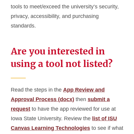
Micro-Credentials
tools to meet/exceed the university’s security,
privacy, accessibility, and purchasing
Technology Tools
standards.
Are you interested in
using a tool not listed?
Read the steps in the
App Review and
Approval Process (docx)
then
submit a
request
to have the app reviewed for use at
Iowa State University. Review the
list of ISU
Canvas Learning Technologies
to see if what