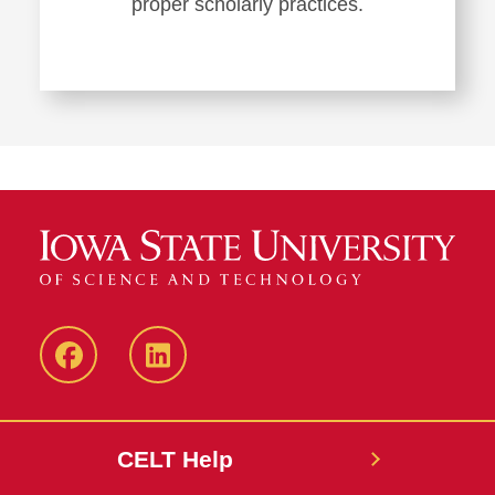
proper scholarly practices.
ISU
ISU
CELT
CELT
Facebook
LinkedIn
CELT Help
Page
Page