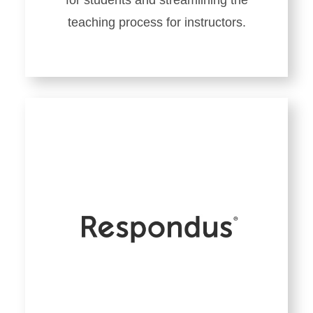
for students and streamlining the
teaching process for instructors.