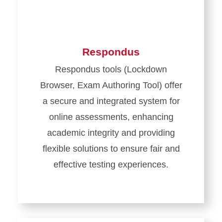
Respondus
Respondus tools (Lockdown
Browser, Exam Authoring Tool) offer
a secure and integrated system for
online assessments, enhancing
academic integrity and providing
flexible solutions to ensure fair and
effective testing experiences.