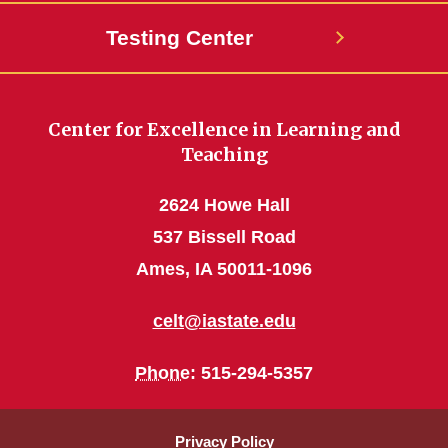
Testing Center
Center for Excellence in Learning and
Teaching
2624 Howe Hall
537 Bissell Road
Ames, IA 50011-1096
celt@iastate.edu
Phone
: 515-294-5357
Privacy Policy