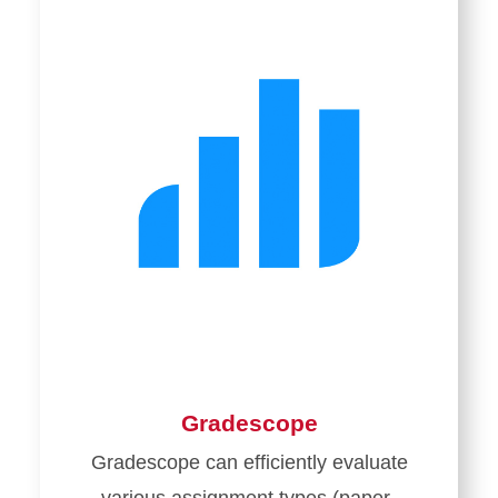
Gradescope
Gradescope can efficiently evaluate