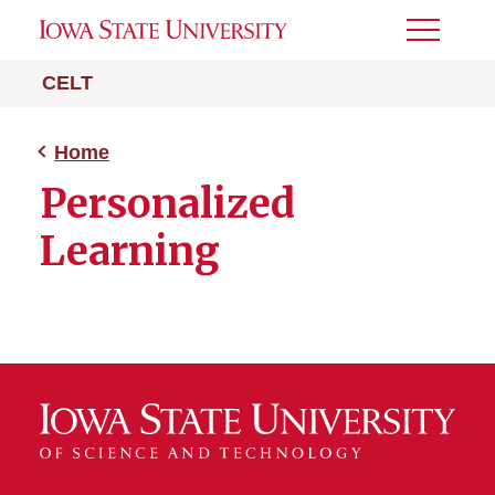
Toggle
Menu
CELT
Home
Personalized
Learning