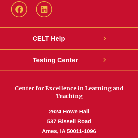
ISU
ISU
CELT
CELT
Facebook
LinkedIn
CELT Help
Page
Page
Testing Center
Center for Excellence in Learning and
Teaching
2624 Howe Hall
537 Bissell Road
Ames, IA 50011-1096