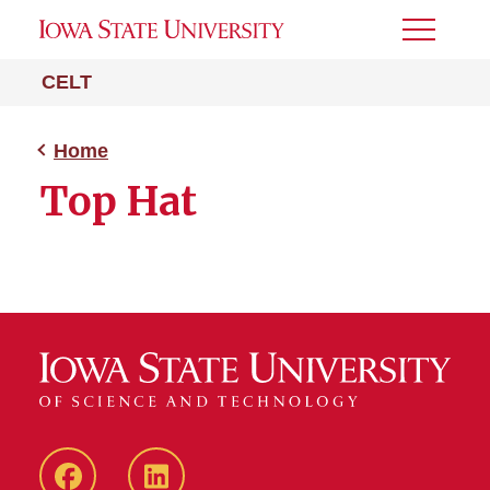
Toggle
Menu
CELT
Home
Top Hat