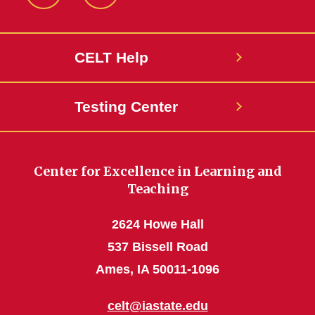
ISU
ISU
CELT
CELT
Facebook
LinkedIn
CELT Help
Page
Page
Testing Center
Center for Excellence in Learning and
Teaching
2624 Howe Hall
537 Bissell Road
Ames, IA 50011-1096
celt@iastate.edu