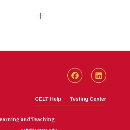
ISU
ISU
CELT
CELT
Facebook
LinkedIn
CELT Help
Testing Center
Page
Page
Learning and Teaching