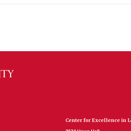
Center for Excellence in 