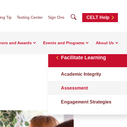
Search
ng Tip
Testing Center
Sign Ons
CELT Help
nors and Awards
Events and Programs
About Us
Facilitate Learning
Academic Integrity
Assessment
Engagement Strategies