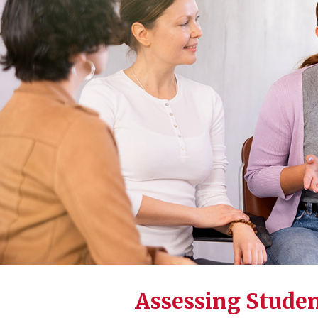
Assessing Stude