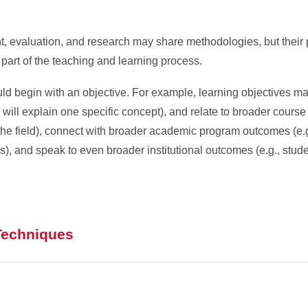
, evaluation, and research may share methodologies, but their
 part of the teaching and learning process.
ld begin with an objective. For example, learning objectives ma
s will explain one specific concept), and relate to broader course
n the field), connect with broader academic program outcomes (e.g
s), and speak to even broader institutional outcomes (e.g., stud
Techniques