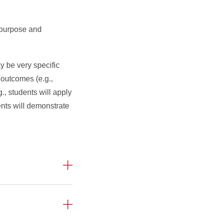
 purpose and
y be very specific
 outcomes (e.g.,
., students will apply
ents will demonstrate