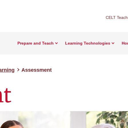
CELT Teachi
Prepare and Teach
Learning Technologies
Ho
earning
Assessment
t