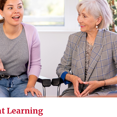
nt Learning