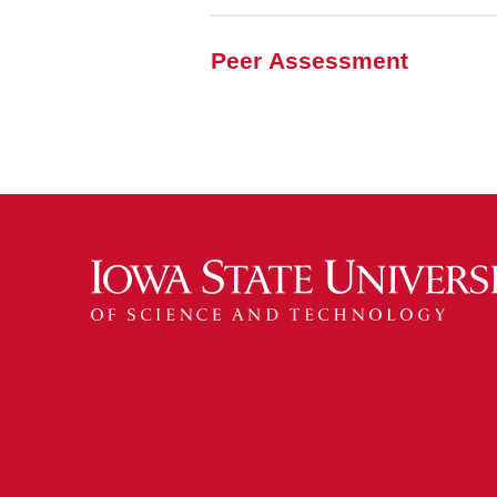
Peer Assessment