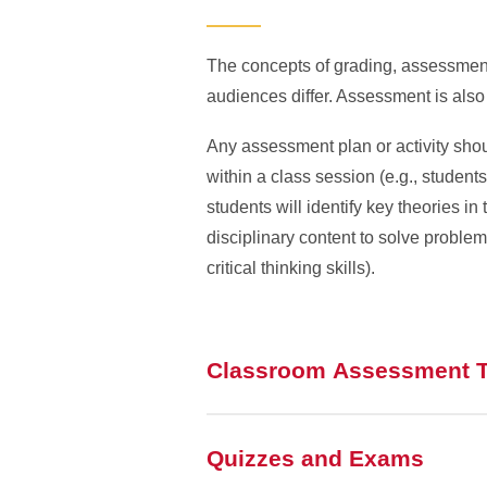
The concepts of grading, assessment
audiences differ. Assessment is also
Any assessment plan or activity shou
within a class session (e.g., student
students will identify key theories i
disciplinary content to solve problem
critical thinking skills).
Classroom Assessment 
Quizzes and Exams