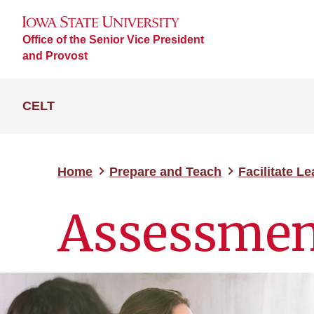
Office of the Senior Vice President
and Provost
CELT
Home
Prepare and Teach
Facilitate L
Assessmen